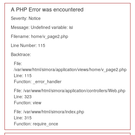
A PHP Error was encountered
Severity: Notice
Message: Undefined variable: isi
Filename: home/v_page2.php
Line Number: 115
Backtrace:
File:
/var/www/html/simora/application/views/home/v_page2.php
Line: 115
Function: _error_handler
File: /var/www/html/simora/application/controllers/Web.php
Line: 323
Function: view
File: /var/www/html/simora/index.php
Line: 315
Function: require_once