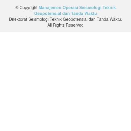
© Copyright
Manajemen Operasi Seismologi Teknik
Geopotensial dan Tanda Waktu
Direktorat Seismologi Teknik Geopotensial dan Tanda Waktu.
All Rights Reserved