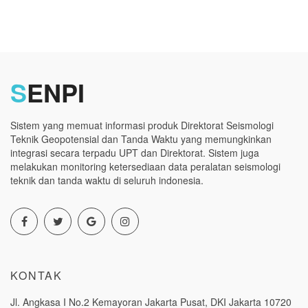
S
ENPI
Sistem yang memuat informasi produk Direktorat Seismologi
Teknik Geopotensial dan Tanda Waktu yang memungkinkan
integrasi secara terpadu UPT dan Direktorat. Sistem juga
melakukan monitoring ketersediaan data peralatan seismologi
teknik dan tanda waktu di seluruh indonesia.
KONTAK
Jl. Angkasa I No.2 Kemayoran Jakarta Pusat, DKI Jakarta 10720