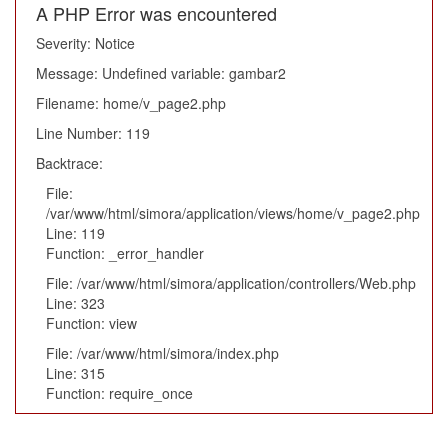
A PHP Error was encountered
Severity: Notice
Message: Undefined variable: gambar2
Filename: home/v_page2.php
Line Number: 119
Backtrace:
File:
/var/www/html/simora/application/views/home/v_page2.php
Line: 119
Function: _error_handler
File: /var/www/html/simora/application/controllers/Web.php
Line: 323
Function: view
File: /var/www/html/simora/index.php
Line: 315
Function: require_once