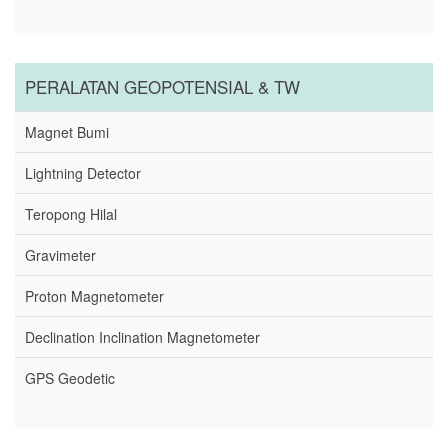
PERALATAN GEOPOTENSIAL & TW
Magnet Bumi
Lightning Detector
Teropong Hilal
Gravimeter
Proton Magnetometer
Declination Inclination Magnetometer
GPS Geodetic