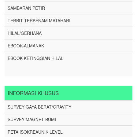
SAMBARAN PETIR
TERBIT TERBENAM MATAHARI
HILAL/GERHANA
EBOOK-ALMANAK
EBOOK-KETINGGIAN HILAL
INFORMASI KHUSUS
SURVEY GAYA BERAT/GRAVITY
SURVEY MAGNET BUMI
PETA ISOKREAUNIK LEVEL