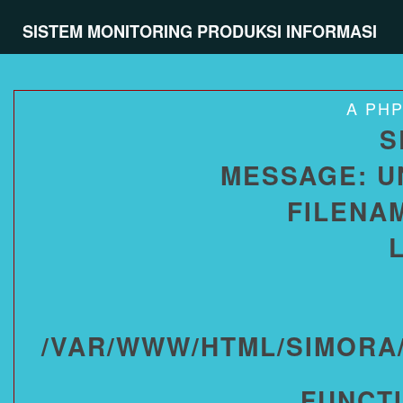
SISTEM MONITORING PRODUKSI INFORMASI
A PH
S
MESSAGE: U
FILENA
/VAR/WWW/HTML/SIMORA
FUNCT