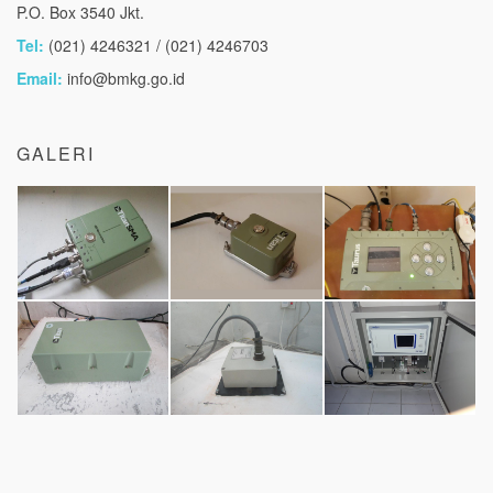
P.O. Box 3540 Jkt.
Tel:
(021) 4246321 / (021) 4246703
Email:
info@bmkg.go.id
GALERI