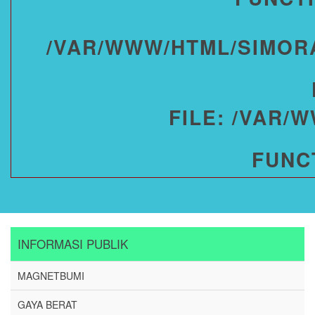
/VAR/WWW/HTML/SIMOR
FILE: /VAR/
FUNC
INFORMASI PUBLIK
MAGNETBUMI
GAYA BERAT